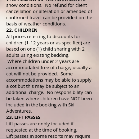
snow conditions. No refund for client
cancellation or alteration or amended of
confirmed travel can be provided on the
basis of weather conditions.
22. CHILDREN
All prices referring to discounts for
children (1-12 years or as specified) are
based on one (1) child sharing with 2
adults using existing bedding.
Where children under 2 years are
accommodated free of charge, usually a
cot will not be provided. Some
accommodations may be able to supply
a cot but this may be subject to an
additional charge. No responsibility can
be taken where children have NOT been
included in the booking with Ski
Adventures.
23. LIFT PASSES
Lift passes are onbly included if
requested at the time of booking.
Lift passes in some resorts may require