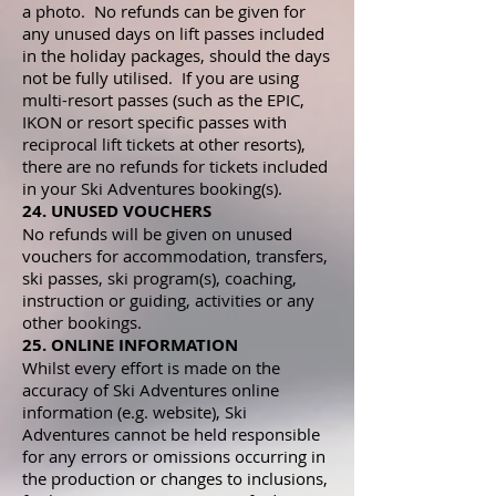
a photo. No refunds can be given for
any unused days on lift passes included
in the holiday packages, should the days
not be fully utilised. If you are using
multi-resort passes (such as the EPIC,
IKON or resort specific passes with
reciprocal lift tickets at other resorts),
there are no refunds for tickets included
in your Ski Adventures booking(s).
24. UNUSED VOUCHERS
No refunds will be given on unused
vouchers for accommodation, transfers,
ski passes, ski program(s), coaching,
instruction or guiding, activities or any
other bookings.
25. ONLINE INFORMATION
Whilst every effort is made on the
accuracy of Ski Adventures online
information (e.g. website), Ski
Adventures cannot be held responsible
for any errors or omissions occurring in
the production or changes to inclusions,