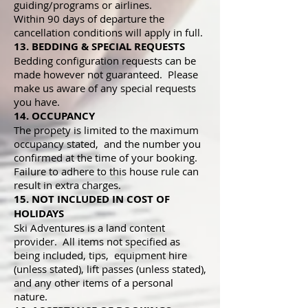
guiding/programs or airlines.
Within 90 days of departure the
cancellation conditions will apply in full.
13. BEDDING & SPECIAL REQUESTS
Bedding configuration requests can be
made however not guaranteed. Please
make us aware of any special requests
you have.
14. OCCUPANCY
The propety is limited to the maximum
occupancy stated, and the number you
confirmed at the time of your booking.
Failure to adhere to this house rule can
result in extra charges.
15. NOT INCLUDED IN COST OF
HOLIDAYS
Ski Adventures is a land content
provider. All items not specified as
being included, tips, equipment hire
(unless stated), lift passes (unless stated),
and any other items of a personal
nature.