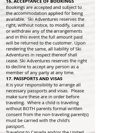
16. ACCEPTANCE OF BOOKINGS
Bookings are accepted and subject to
the accommodation applied for being
available. Ski Adventures reserves the
right, without notice, to modify, cancel
or withdraw any of the arrangements
and in this event the full amount paid
will be returned to the customer. Upon
rendering the same, all liability of Ski
Adventures in respect thereof shall
cease. Ski Adventures reserves the right
to decline to accept any person as a
member of any party at any time.
17. PASSPORTS AND VISAS
It is your responsibility to arrange all
necessary passports and visas. Please
make sure these are in order before
traveling. Where a child is traveling
without BOTH parents formal written
consent from the non-traveling parent(s)
must be carried with the child's
passport.
Traveling to Canada and/or the United