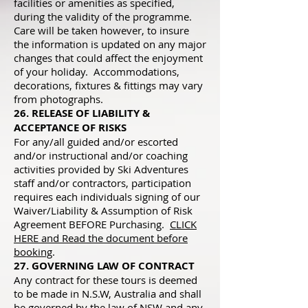
facilities or amenities as specified,
during the validity of the programme.
Care will be taken however, to insure
the information is updated on any major
changes that could affect the enjoyment
of your holiday. Accommodations,
decorations, fixtures & fittings may vary
from photographs.
26. RELEASE OF LIABILITY &
ACCEPTANCE OF RISKS
For any/all guided and/or escorted
and/or instructional and/or coaching
activities provided by Ski Adventures
staff and/or contractors, participation
requires each individuals signing of our
Waiver/Liability & Assumption of Risk
Agreement BEFORE Purchasing.
CLICK
HERE and Read the document before
booking
.
27. GOVERNING LAW OF CONTRACT
Any contract for these tours is deemed
to be made in N.S.W, Australia and shall
be governed by the law of NSW and any