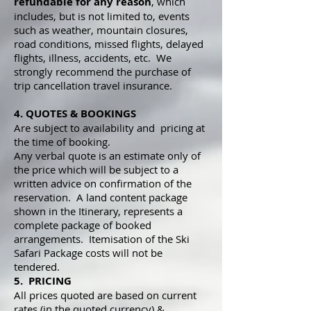
refundable for any reason
, which
includes, but is not limited to, events
such as weather, mountain closures,
road conditions, missed flights, delayed
flights, illness, accidents, etc. We
strongly recommend the purchase of
trip cancellation travel insurance.
4. QUOTES & BOOKINGS
Are subject to availability and pricing at
the time of booking.
Any verbal quote is an estimate only of
the price which will be subject to a
written advice on confirmation of the
reservation. A land content package
shown in the Itinerary, represents a
complete package of booked
arrangements. Itemisation of the Ski
Safari Package costs will not be
tendered.
5. PRICING
All prices quoted are based on current
rates (in the quoted currency) &