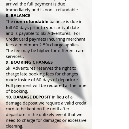
arrival the full payment is due
immediately and is non - refundable.
8. BALANCE
The
non-refundable
balance is due in
full 60 days prior to your arrival date
and is payable to Ski Adventures. For
Credit Card paymets incurring merchant
fees a minimum 2.5% charge applies.
The fee may be higher for different card
services .
9. BOOKING CHANGES
Ski Adventures reserves the right to
charge late booking fees for changes
made inside of 60 days of departure.
Full payment will be required at the time
of booking.
10. DAMAGE DEPOSIT
In lieu of a
damage deposit we require a valid credit
card to be kept on file until after
departure in the unlikely event that we
need to charge for damages or excessive
cleaning.