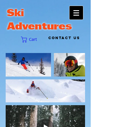
Ski
Adventures
CONTACT US
Cart